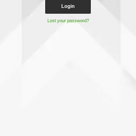
Lost your password?