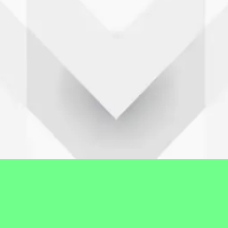
Profil Desa
Gambaran umum