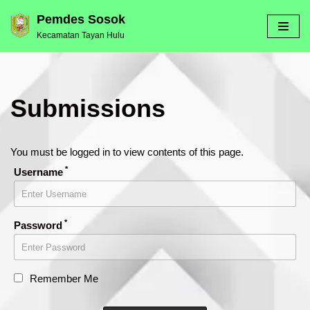
Pemdes Sosok
Kecamatan Tayan Hulu
Skip
to
content
Submissions
You must be logged in to view contents of this page.
*
Username
*
Password
Remember Me